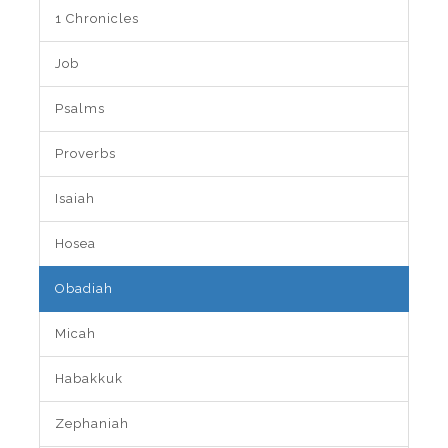
1 Chronicles
Job
Psalms
Proverbs
Isaiah
Hosea
Obadiah
Micah
Habakkuk
Zephaniah