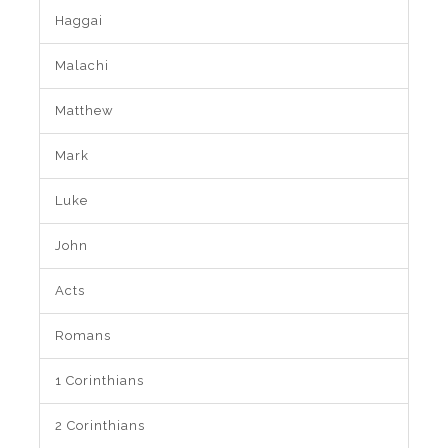
Haggai
Malachi
Matthew
Mark
Luke
John
Acts
Romans
1 Corinthians
2 Corinthians