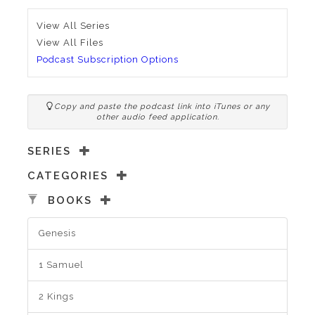
View All Series
View All Files
Podcast Subscription Options
Copy and paste the podcast link into iTunes or any
other audio feed application.
SERIES
CATEGORIES
BOOKS
Genesis
1 Samuel
2 Kings