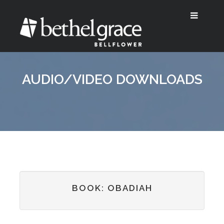
AUDIO/VIDEO DOWNLOADS
BOOK: OBADIAH