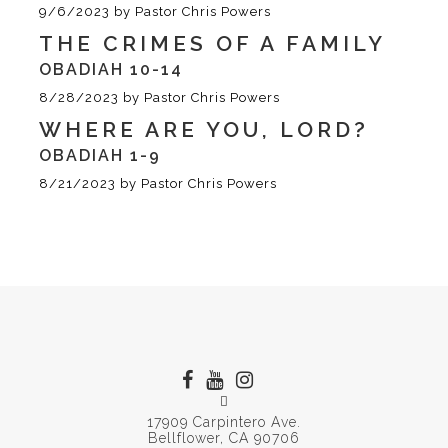
9/6/2023
by
Pastor Chris Powers
THE CRIMES OF A FAMILY
OBADIAH 10-14
8/28/2023
by
Pastor Chris Powers
WHERE ARE YOU, LORD?
OBADIAH 1-9
8/21/2023
by
Pastor Chris Powers
17909 Carpintero Ave.
Bellflower, CA 90706