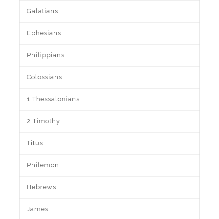
Galatians
Ephesians
Philippians
Colossians
1 Thessalonians
2 Timothy
Titus
Philemon
Hebrews
James