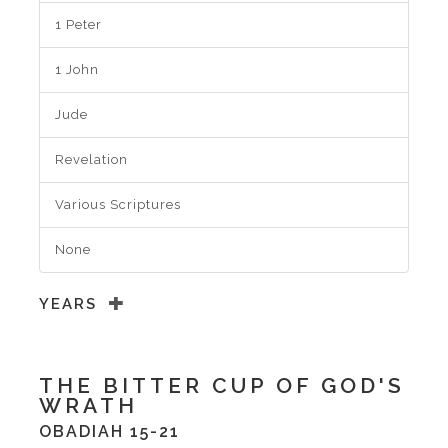
1 Peter
1 John
Jude
Revelation
Various Scriptures
None
YEARS
THE BITTER CUP OF GOD'S
WRATH
OBADIAH 15-21