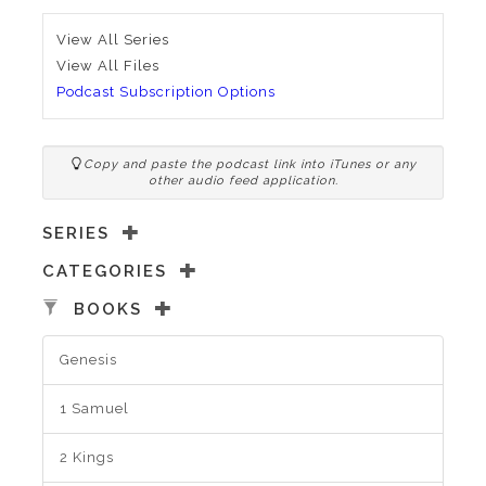
View All Series
View All Files
Podcast Subscription Options
Copy and paste the podcast link into iTunes or any
other audio feed application.
SERIES
CATEGORIES
BOOKS
Genesis
1 Samuel
2 Kings