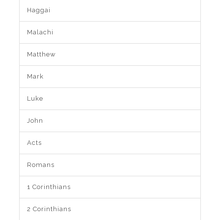
Haggai
Malachi
Matthew
Mark
Luke
John
Acts
Romans
1 Corinthians
2 Corinthians