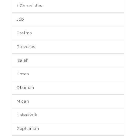
1 Chronicles
Job
Psalms
Proverbs
Isaiah
Hosea
Obadiah
Micah
Habakkuk
Zephaniah