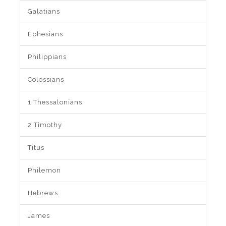
Galatians
Ephesians
Philippians
Colossians
1 Thessalonians
2 Timothy
Titus
Philemon
Hebrews
James