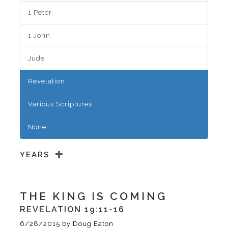
1 Peter
1 John
Jude
Revelation
Various Scriptures
None
YEARS
THE KING IS COMING
REVELATION 19:11-16
6/28/2015
by
Doug Eaton