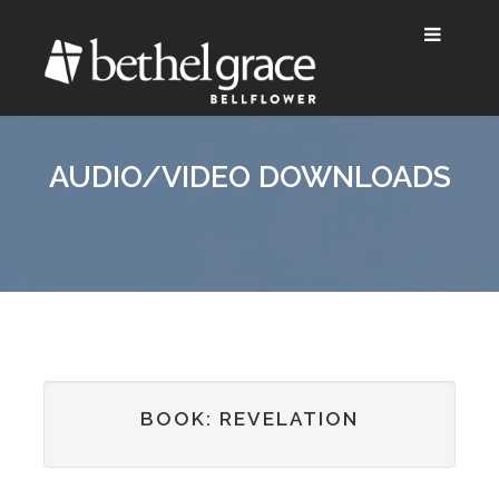
AUDIO/VIDEO DOWNLOADS
BOOK: REVELATION