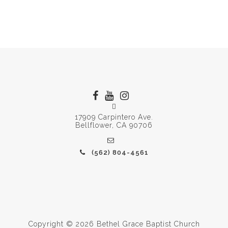
17909 Carpintero Ave.
Bellflower, CA 90706
(562) 804-4561
Copyright © 2026 Bethel Grace Baptist Church