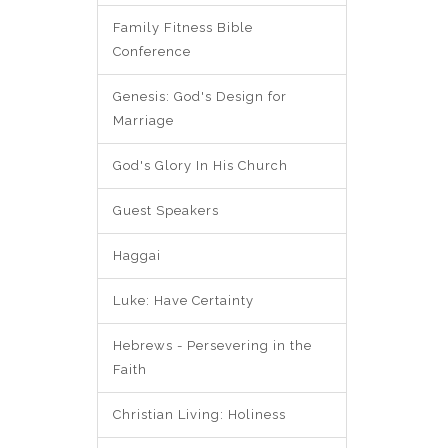
Family Fitness Bible
Conference
Genesis: God's Design for
Marriage
God's Glory In His Church
Guest Speakers
Haggai
Luke: Have Certainty
Hebrews - Persevering in the
Faith
Christian Living: Holiness