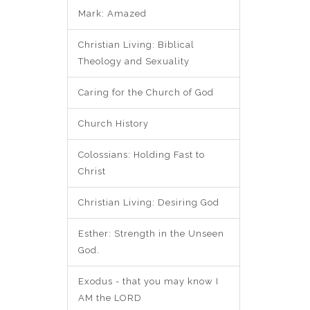
Mark: Amazed
Christian Living: Biblical
Theology and Sexuality
Caring for the Church of God
Church History
Colossians: Holding Fast to
Christ
Christian Living: Desiring God
Esther: Strength in the Unseen
God.
Exodus - that you may know I
AM the LORD