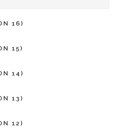
N 16)
N 15)
N 14)
N 13)
N 12)