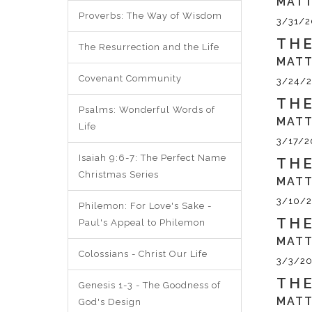
MATT
Proverbs: The Way of Wisdom
3/31/2
THE
The Resurrection and the Life
MATT
Covenant Community
3/24/2
THE
Psalms: Wonderful Words of
MATT
Life
3/17/2
Isaiah 9:6-7: The Perfect Name
THE
Christmas Series
MATT
3/10/2
Philemon: For Love's Sake -
THE
Paul's Appeal to Philemon
MATT
Colossians - Christ Our Life
3/3/20
THE
Genesis 1-3 - The Goodness of
MATT
God's Design