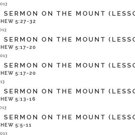
013
 SERMON ON THE MOUNT (LESS
HEW 5:27-32
013
 SERMON ON THE MOUNT (LESSO
HEW 5:17-20
013
 SERMON ON THE MOUNT (LESS
HEW 5:17-20
13
 SERMON ON THE MOUNT (LESS
HEW 5:13-16
013
 SERMON ON THE MOUNT (LESS
HEW 5:5-11
013