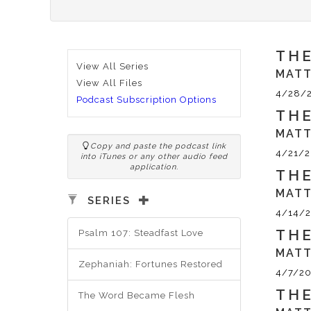
THE
View All Series
MATT
View All Files
4/28/
Podcast Subscription Options
THE
MATT
Copy and paste the podcast link
4/21/2
into iTunes or any other audio feed
application.
THE
MATT
SERIES
4/14/2
THE
Psalm 107: Steadfast Love
MATT
Zephaniah: Fortunes Restored
4/7/20
THE
The Word Became Flesh