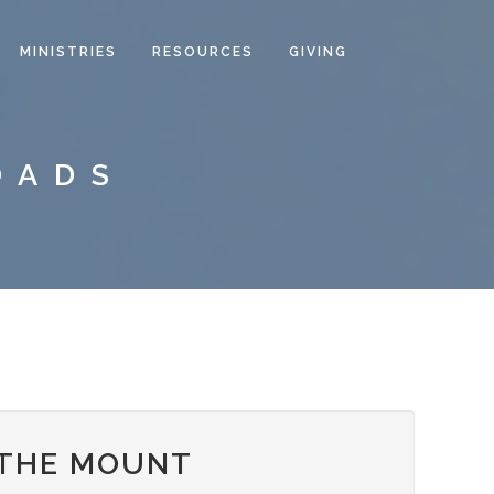
MINISTRIES
RESOURCES
GIVING
OADS
 THE MOUNT