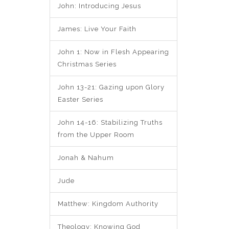
John: Introducing Jesus
James: Live Your Faith
John 1: Now in Flesh Appearing
Christmas Series
John 13-21: Gazing upon Glory
Easter Series
John 14-16: Stabilizing Truths
from the Upper Room
Jonah & Nahum
Jude
Matthew: Kingdom Authority
Theology: Knowing God