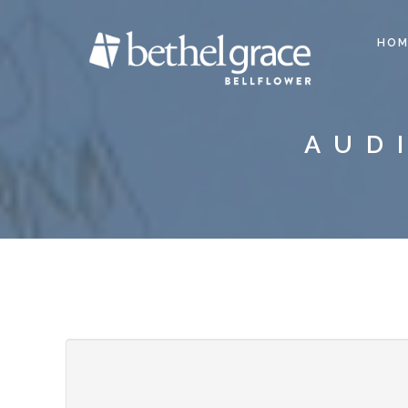
HOM
AUD