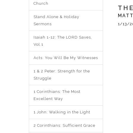
Church
THE
MATT
Stand Alone & Holiday
Sermons
1/13/2
Isaiah 1-12: The LORD Saves,
Vol.1
Acts: You Will Be My Witnesses
1 & 2 Peter: Strength for the
Struggle
1 Corinthians: The Most
Excellent Way
1 John: Walking in the Light
2 Corinthians: Sufficient Grace