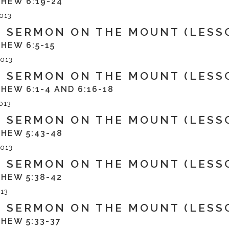
HEW 6:19-24
013
 SERMON ON THE MOUNT (LESSO
HEW 6:5-15
013
 SERMON ON THE MOUNT (LESSO
HEW 6:1-4 AND 6:16-18
013
 SERMON ON THE MOUNT (LESS
HEW 5:43-48
013
 SERMON ON THE MOUNT (LESS
HEW 5:38-42
13
 SERMON ON THE MOUNT (LESS
HEW 5:33-37