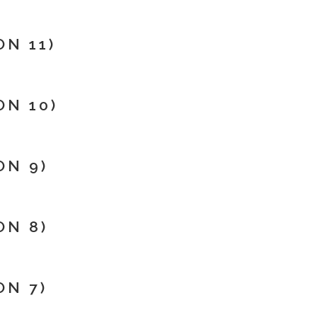
N 11)
N 10)
ON 9)
ON 8)
ON 7)