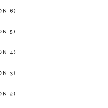
ON 6)
N 5)
ON 4)
ON 3)
ON 2)