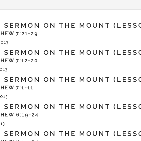
 SERMON ON THE MOUNT (LESSO
HEW 7:21-29
2013
 SERMON ON THE MOUNT (LESSO
HEW 7:12-20
013
 SERMON ON THE MOUNT (LESSO
HEW 7:1-11
013
 SERMON ON THE MOUNT (LESSO
HEW 6:19-24
13
 SERMON ON THE MOUNT (LESSO