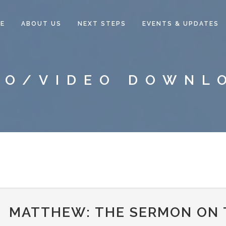
E
ABOUT US
NEXT STEPS
EVENTS & UPDATES
IO/VIDEO DOWNL
MATTHEW: THE SERMON ON