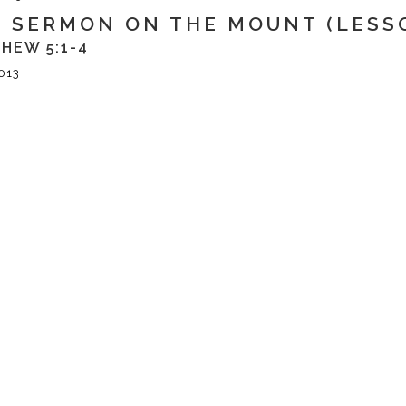
 SERMON ON THE MOUNT (LESSO
HEW 5:1-4
013