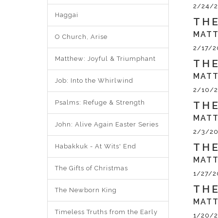
2/24/2
Haggai
THE
MATT
O Church, Arise
2/17/2
Matthew: Joyful & Triumphant
THE
MATT
Job: Into the Whirlwind
2/10/2
Psalms: Refuge & Strength
THE
MATT
John: Alive Again Easter Series
2/3/20
THE
Habakkuk - At Wits' End
MATT
The Gifts of Christmas
1/27/2
THE
The Newborn King
MATT
Timeless Truths from the Early
1/20/2