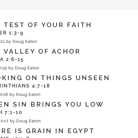
 TEST OF YOUR FAITH
ER 1:3-9
21
by
Doug Eaton
 VALLEY OF ACHOR
A 2:6-15
019
by
Doug Eaton
OKING ON THINGS UNSEEN
RINTHIANS 4:7-18
2018
by
Doug Eaton
N SIN BRINGS YOU LOW
H 7:1-10
2017
by
Doug Eaton
RE IS GRAIN IN EGYPT