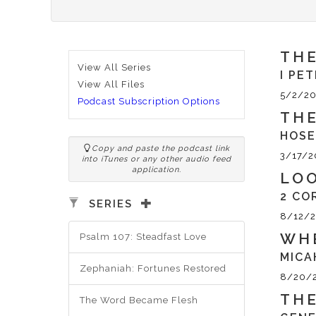
THE
View All Series
I PET
View All Files
5/2/20
Podcast Subscription Options
THE
HOSE
Copy and paste the podcast link
3/17/2
into iTunes or any other audio feed
application.
LO
2 CO
SERIES
8/12/
WHE
Psalm 107: Steadfast Love
MICA
Zephaniah: Fortunes Restored
8/20/
THE
The Word Became Flesh