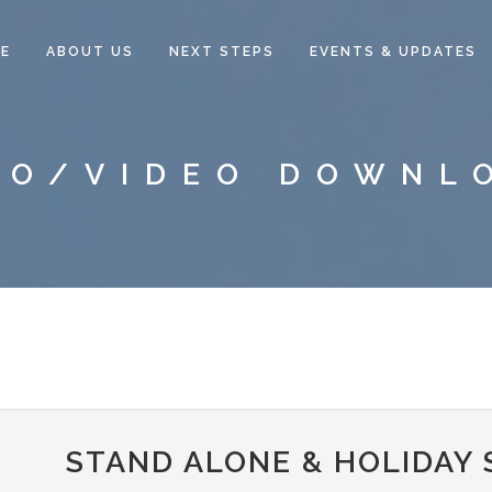
E
ABOUT US
NEXT STEPS
EVENTS & UPDATES
IO/VIDEO DOWNL
STAND ALONE & HOLIDAY