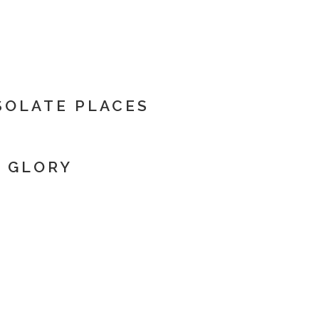
ESOLATE PLACES
E GLORY