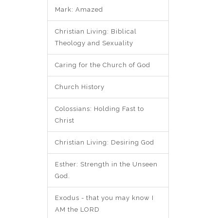
Mark: Amazed
Christian Living: Biblical
Theology and Sexuality
Caring for the Church of God
Church History
Colossians: Holding Fast to
Christ
Christian Living: Desiring God
Esther: Strength in the Unseen
God.
Exodus - that you may know I
AM the LORD