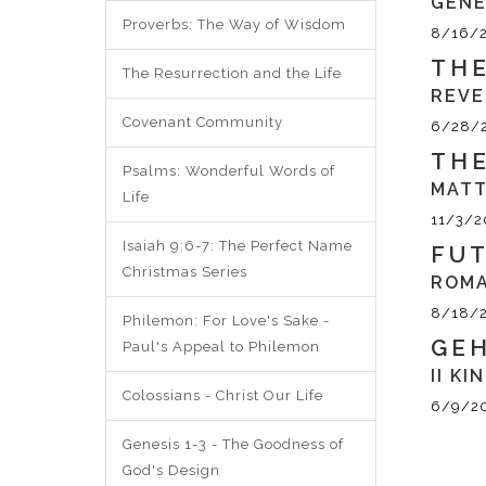
GENE
Proverbs: The Way of Wisdom
8/16/
THE
The Resurrection and the Life
REVE
Covenant Community
6/28/
THE
Psalms: Wonderful Words of
MATT
Life
11/3/2
Isaiah 9:6-7: The Perfect Name
FUT
Christmas Series
ROMA
8/18/
Philemon: For Love's Sake -
GEH
Paul's Appeal to Philemon
II KI
Colossians - Christ Our Life
6/9/2
Genesis 1-3 - The Goodness of
God's Design