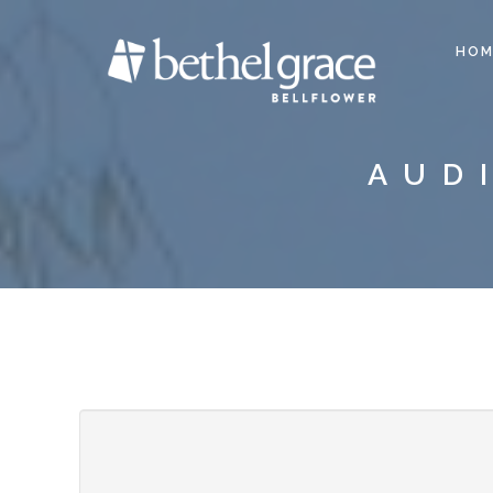
HOM
AUD