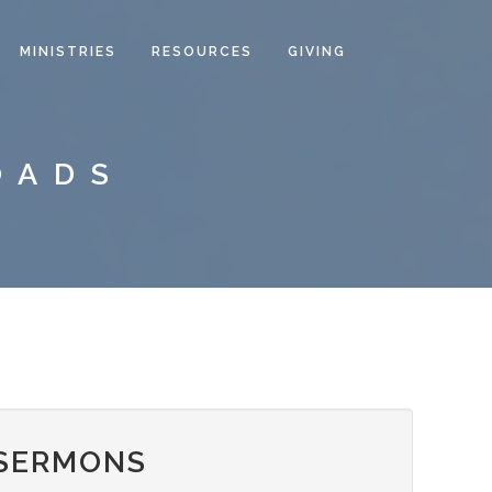
MINISTRIES
RESOURCES
GIVING
OADS
 SERMONS