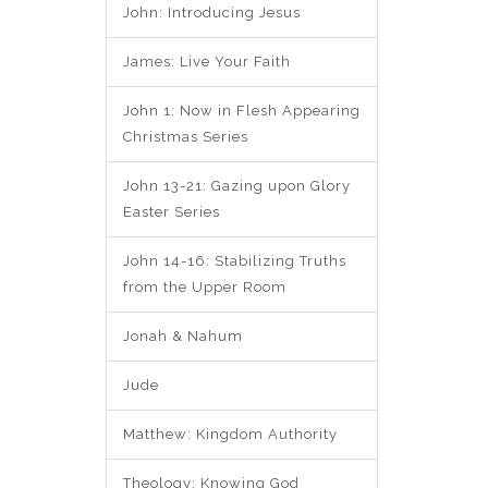
John: Introducing Jesus
James: Live Your Faith
John 1: Now in Flesh Appearing
Christmas Series
John 13-21: Gazing upon Glory
Easter Series
John 14-16: Stabilizing Truths
from the Upper Room
Jonah & Nahum
Jude
Matthew: Kingdom Authority
Theology: Knowing God