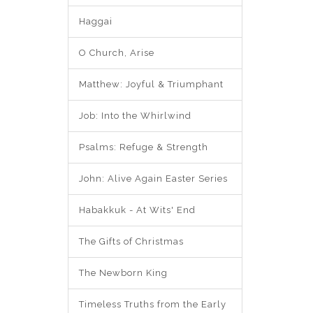
Haggai
O Church, Arise
Matthew: Joyful & Triumphant
Job: Into the Whirlwind
Psalms: Refuge & Strength
John: Alive Again Easter Series
Habakkuk - At Wits' End
The Gifts of Christmas
The Newborn King
Timeless Truths from the Early