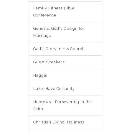
Family Fitness Bible
Conference
Genesis: God's Design for
Marriage
God's Glory In His Church
Guest Speakers
Haggai
Luke: Have Certainty
Hebrews - Persevering in the
Faith
Christian Living: Holiness