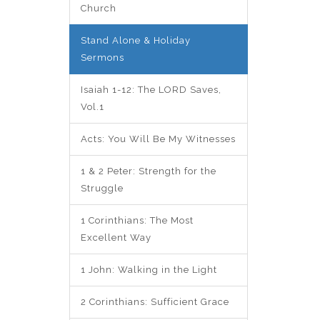
Church
Stand Alone & Holiday
Sermons
Isaiah 1-12: The LORD Saves,
Vol.1
Acts: You Will Be My Witnesses
1 & 2 Peter: Strength for the
Struggle
1 Corinthians: The Most
Excellent Way
1 John: Walking in the Light
2 Corinthians: Sufficient Grace