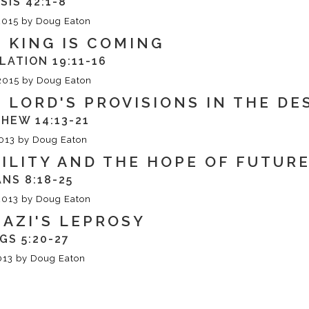
SIS 42:1-8
2015
by
Doug Eaton
 KING IS COMING
LATION 19:11-16
2015
by
Doug Eaton
 LORD'S PROVISIONS IN THE D
HEW 14:13-21
013
by
Doug Eaton
ILITY AND THE HOPE OF FUTUR
NS 8:18-25
2013
by
Doug Eaton
AZI'S LEPROSY
NGS 5:20-27
013
by
Doug Eaton