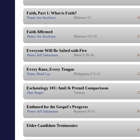
Faith, Part 1: What is Faith?
Pastor Joe Jacobson
Hebrews 11
1
Faith Affirmed
Pastor Joe Jacobson
Hebrews 13:1-6
1
Everyone Will Be Salted with Fire
Pastor Jeff Saltzmann
Mark 9:30-50
4
Every Knee, Every Tongue
Pastor Brad Lay
Philippians 2:5-11
1
Eschatology 101: Amil & Premil Comparisons
Dan Seager
Various
1
Enthused for the Gospel's Progress
Pastor Jeff Saltzmann
Romans1:8-15
9
Elder Candidate Testimonies
3