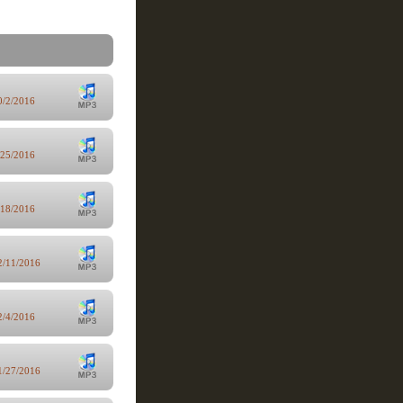
0/2/2016
/25/2016
/18/2016
2/11/2016
2/4/2016
1/27/2016