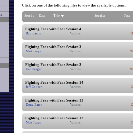
Click on one of the following files to view the available options:
ns
Sort by:
Date
Title
Speaker
Text
Fighting Fear with Fear Session 4
Bob Lamm
Various
1
Fighting Fear with Fear Session 3
Matt Teays
Various
9
Fighting Fear with Fear Session 2
Dan Seager
Various
9
Fighting Fear with Fear Session 14
Jeff Coulter
Various
1
Fighting Fear with Fear Session 13
Doug Eaton
Various
1
Fighting Fear with Fear Session 12
Matt Teays
Various
1