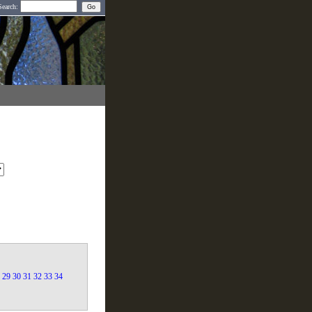
Search:
29
30
31
32
33
34