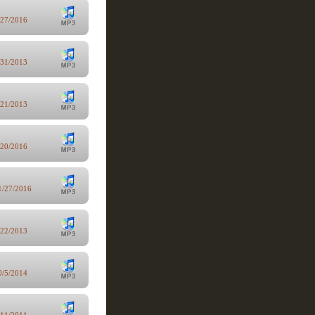
/27/2016
/31/2013
/21/2013
/20/2016
1/27/2016
/22/2013
0/5/2014