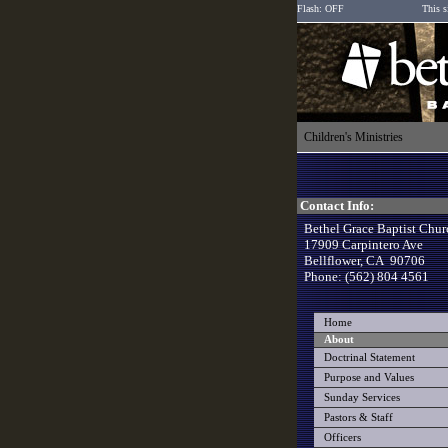
Flash: OFF
This s
Children's Ministries
Contact Info:
Bethel Grace Baptist Chur
17909 Carpintero Ave
Bellflower, CA 90706
Phone: (562) 804 4561
Home
About
Doctrinal Statement
Purpose and Values
Sunday Services
Pastors & Staff
Officers