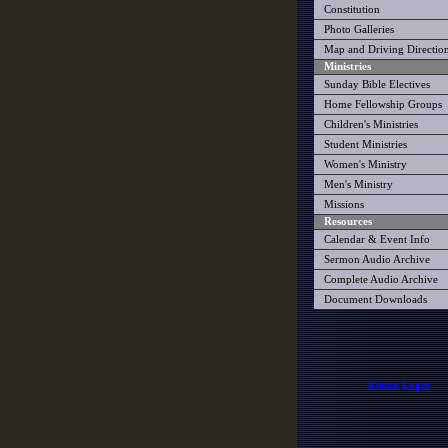
Constitution
Photo Galleries
Map and Driving Directio
Ministries
Sunday Bible Electives
Home Fellowship Groups
Children's Ministries
Student Ministries
Women's Ministry
Men's Ministry
Missions
Resources
Calendar & Event Info
Sermon Audio Archive
Complete Audio Archive
Document Downloads
Admin Login