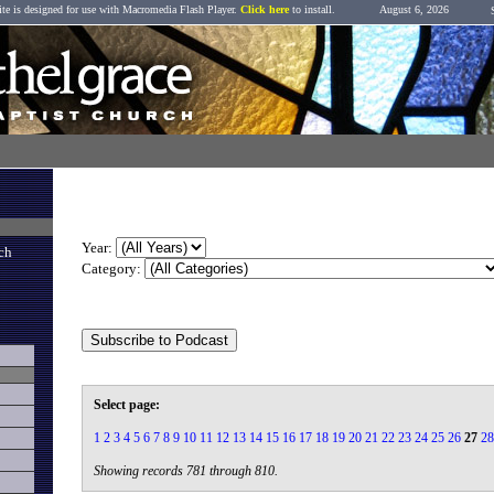
ite is designed for use with Macromedia Flash Player.
Click here
to install.
August 6, 2026
Sermon Archive
Year:
ch
Category:
Select page:
1
2
3
4
5
6
7
8
9
10
11
12
13
14
15
16
17
18
19
20
21
22
23
24
25
26
27
28
Showing records 781 through 810.