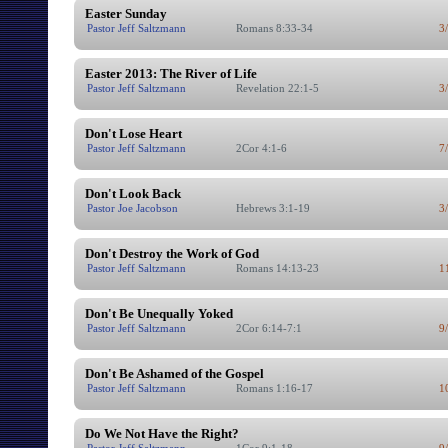
Easter Sunday
Pastor Jeff Saltzmann
Romans 8:33-34
3
Easter 2013: The River of Life
Pastor Jeff Saltzmann
Revelation 22:1-5
3
Don't Lose Heart
Pastor Jeff Saltzmann
2Cor 4:1-6
7
Don't Look Back
Pastor Joe Jacobson
Hebrews 3:1-19
3
Don't Destroy the Work of God
Pastor Jeff Saltzmann
Romans 14:13-23
1
Don't Be Unequally Yoked
Pastor Jeff Saltzmann
2Cor 6:14-7:1
9
Don't Be Ashamed of the Gospel
Pastor Jeff Saltzmann
Romans 1:16-17
1
Do We Not Have the Right?