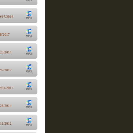
0/17/2016
/8/2017
/25/2010
2/2/2012
2/31/2017
/28/2014
/11/2012