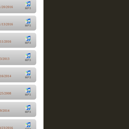
1/20/2016
1/13/2016
/11/2016
/3/2013
/16/2014
/25/2008
/9/2014
0/23/2016