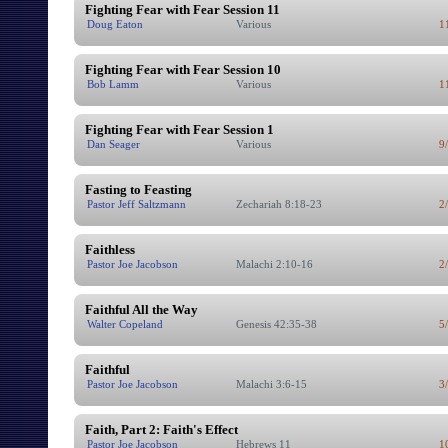
Fighting Fear with Fear Session 11
Doug Eaton
Various
1
Fighting Fear with Fear Session 10
Bob Lamm
Various
1
Fighting Fear with Fear Session 1
Dan Seager
Various
9
Fasting to Feasting
Pastor Jeff Saltzmann
Zechariah 8:18-23
2
Faithless
Pastor Joe Jacobson
Malachi 2:10-16
2
Faithful All the Way
Walter Copeland
Genesis 42:35-38
5
Faithful
Pastor Joe Jacobson
Malachi 3:6-15
3
Faith, Part 2: Faith's Effect
Pastor Joe Jacobson
Hebrews 11
1